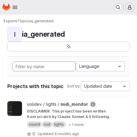
Homepage
Skip to main content
M
Explore
Topics
ia_generated
ia_generated
I
Language
Projects with this topic
Updated date
Sort by:
View midi_monitor project
solidev / lights /
midi_monitor
DISCLAIMER: This project has been written
from scratch by Claude Sonnet 4.5 following
my instructions. The overall code quality
sound
rust
lights
+ 1 more
seems good, but I have not reviewed every
line of it. Take this as an experiment for a little
0
Updated
9 months ago