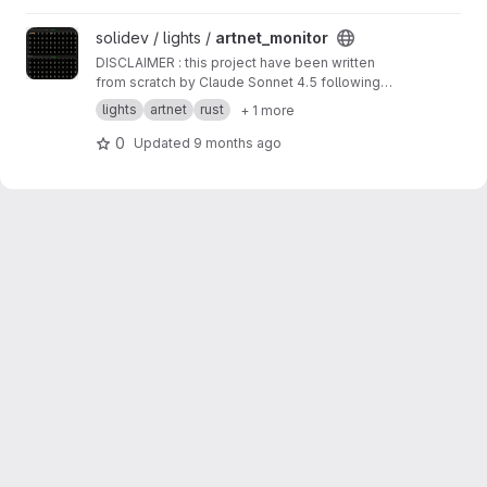
piece of software. No Windows/macOS build
for now.
View artnet_monitor project
solidev / lights /
artnet_monitor
DISCLAIMER : this project have been written
from scratch by Claude Sonnet 4.5 following
my instructions. The overall code quality
lights
artnet
rust
+ 1 more
seems good, but i have not reviewed every
line of it, take this as an experiment for a little
0
Updated
9 months ago
piece of software. No windows / osx build for
now.