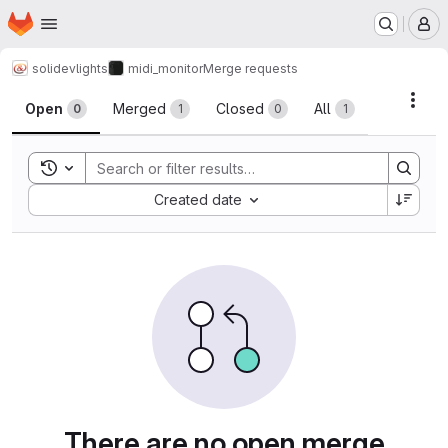
Homepage
Skip to main content
M
solidev
lights
midi_monitor
Merge requests
Merge requests
Acti
Open
Merged
Closed
All
0
1
0
1
Toggle search history
Sort by:
Created date
There are no open merge