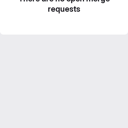
requests