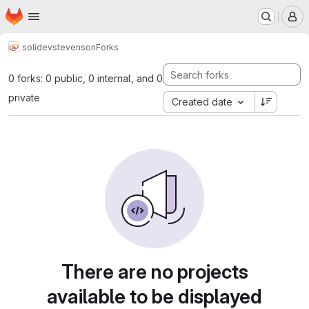
Homepage
Skip to main content
M
solidev
stevenson
Forks
0 forks: 0 public, 0 internal, and 0
private
Created date
There are no projects
available to be displayed