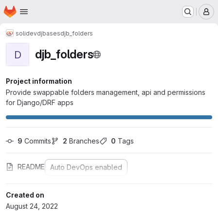
Homepage
Skip to main content
M
solidev
djbases
djb_folders
djb_folders
D
Project information
Provide swappable folders management, api and permissions
for Django/DRF apps
9
 Commits
2
 Branches
0
 Tags
README
Auto DevOps enabled
Created on
August 24, 2022