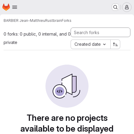
Homepage
Skip to main content
M
BARBIER Jean-Matthieu
Rustbrain
Forks
0 forks: 0 public, 0 internal, and 0
private
Created date
There are no projects
available to be displayed