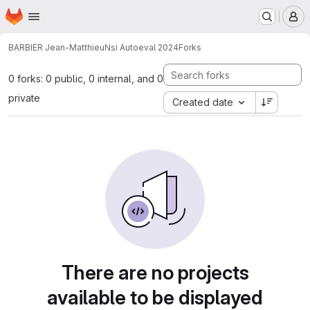
Homepage
Skip to main content
M
BARBIER Jean-Matthieu
Nsi Autoeval 2024
Forks
0 forks: 0 public, 0 internal, and 0
private
Created date
There are no projects
available to be displayed