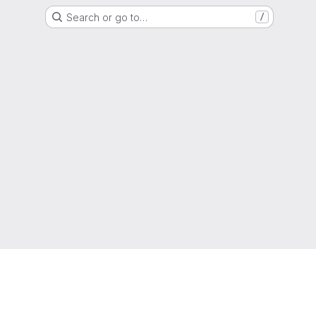
Search or go to…
/