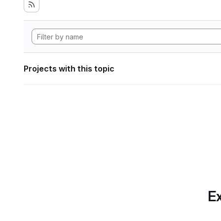
Projects with this topic
Ex