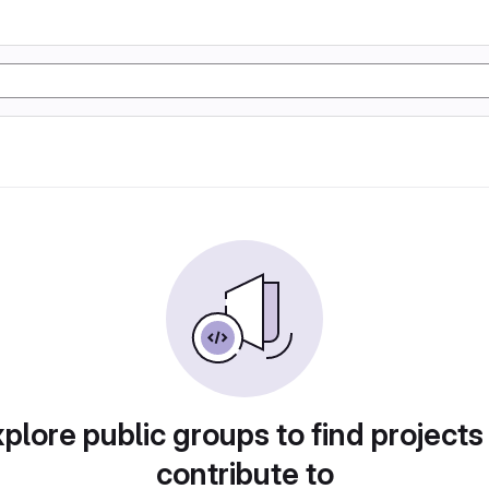
plore public groups to find projects
contribute to