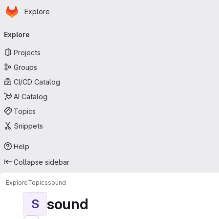
Homepage
Skip to main content
Explore
Primary navigation
Explore
Projects
Groups
CI/CD Catalog
AI Catalog
Topics
Snippets
Help
Collapse sidebar
Explore
Topics
sound
sound
S