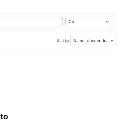
Go
Name, descending
Sort by:
 to