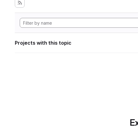
Projects with this topic
Ex