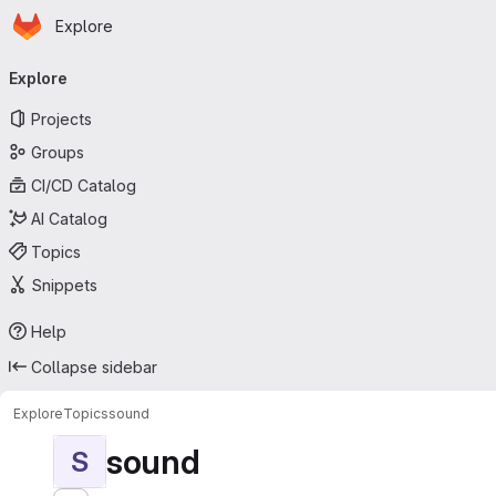
Homepage
Skip to main content
Explore
Primary navigation
Explore
Projects
Groups
CI/CD Catalog
AI Catalog
Topics
Snippets
Help
Collapse sidebar
Explore
Topics
sound
sound
S