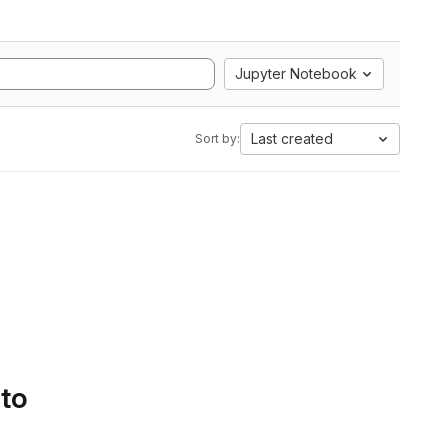
Jupyter Notebook
Last created
Sort by:
 to