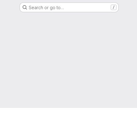
Search or go to…
/