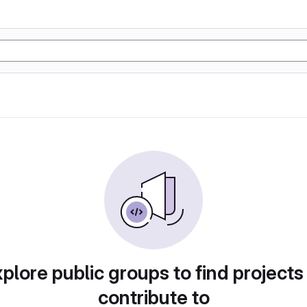
plore public groups to find projects
contribute to