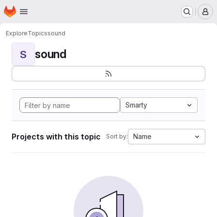
Homepage
Skip to main content
M
Explore
Topics
sound
sound
S
Smarty
Projects with this topic
Name
Sort by: