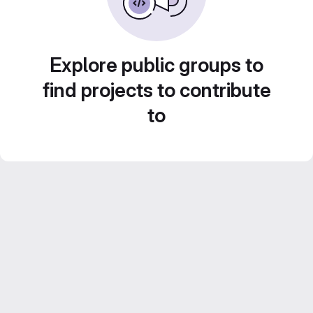
Explore public groups to
find projects to contribute
to