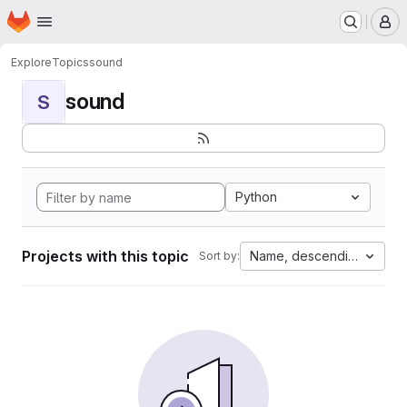
Homepage
Skip to main content
M
Explore
Topics
sound
sound
S
Python
Projects with this topic
Name, descending
Sort by: