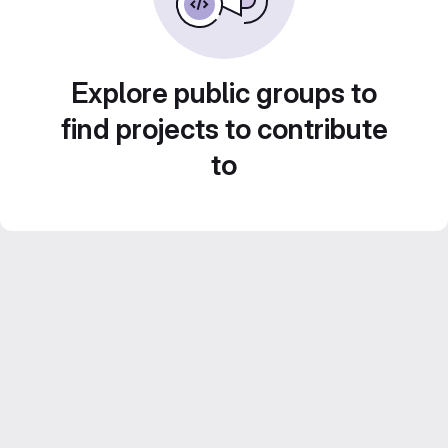
Explore public groups to
find projects to contribute
to