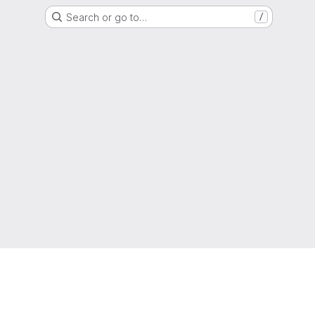
Search or go to…
/