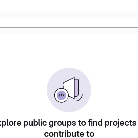
plore public groups to find projects
contribute to