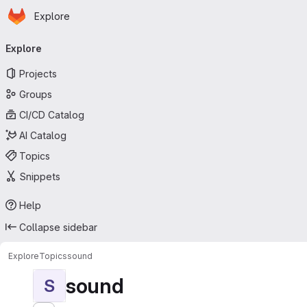
Homepage
Skip to main content
Explore
Primary navigation
Explore
Projects
Groups
CI/CD Catalog
AI Catalog
Topics
Snippets
Help
Collapse sidebar
Explore
Topics
sound
sound
S