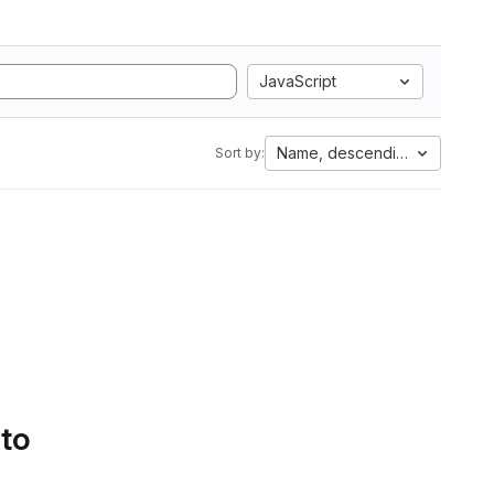
JavaScript
Name, descending
Sort by:
 to