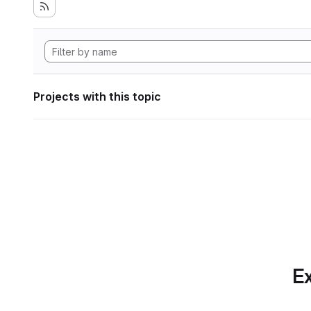
Projects with this topic
Ex