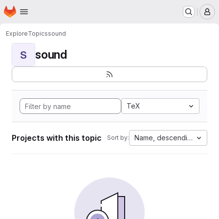
Homepage
Skip to main content
M
Explore
Topics
sound
sound
S
TeX
Projects with this topic
Name, descending
Sort by: