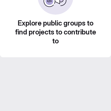
Explore public groups to
find projects to contribute
to