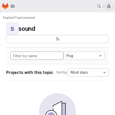
Homepage
Skip to main content
M
Explore
Topics
sound
sound
S
Pug
Projects with this topic
Most stars
Sort by: