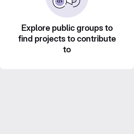
Explore public groups to
find projects to contribute
to