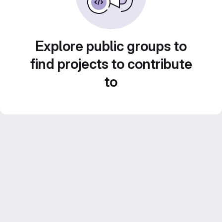
Explore public groups to
find projects to contribute
to