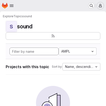
Homepage
Skip to main content
M
Explore
Topics
sound
sound
S
AMPL
Projects with this topic
Name, descending
Sort by: