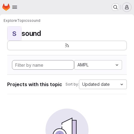
Homepage
Skip to main content
M
Explore
Topics
sound
sound
S
AMPL
Projects with this topic
Updated date
Sort by: