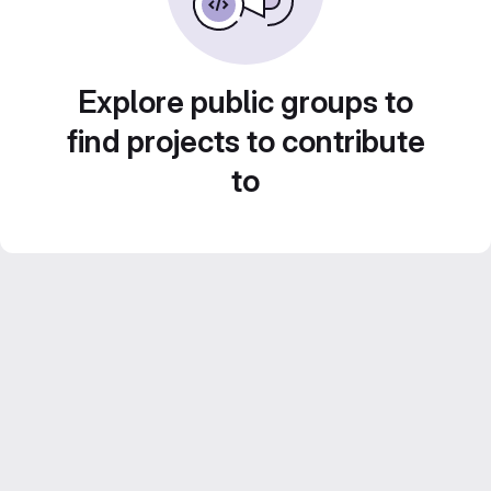
Explore public groups to
find projects to contribute
to