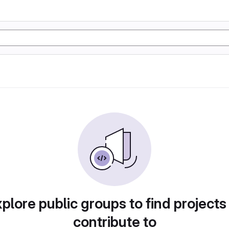
plore public groups to find projects
contribute to