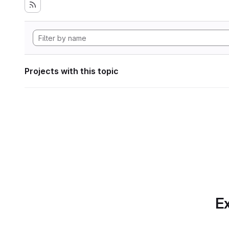
Projects with this topic
Ex