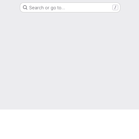
Search or go to…
/