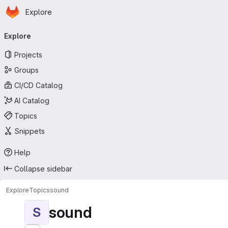
Homepage
Skip to main content
Explore
Primary navigation
Explore
Projects
Groups
CI/CD Catalog
AI Catalog
Topics
Snippets
Help
Collapse sidebar
Explore
Topics
sound
sound
S