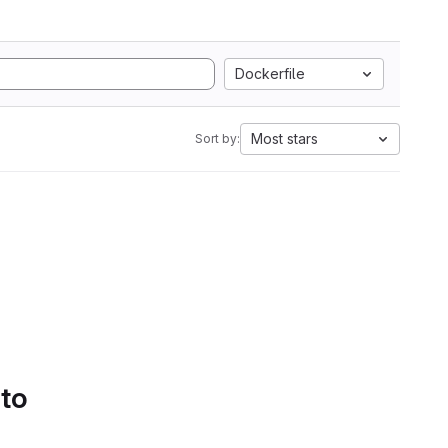
Dockerfile
Most stars
Sort by:
 to