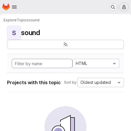
Homepage
Skip to main content
M
Explore
Topics
sound
sound
S
HTML
Projects with this topic
Oldest updated
Sort by: