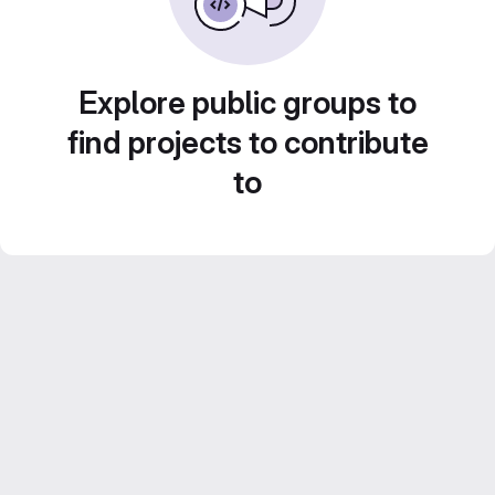
Explore public groups to
find projects to contribute
to