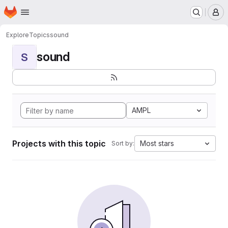
Homepage
Skip to main content
M
Explore
Topics
sound
sound
S
AMPL
Projects with this topic
Most stars
Sort by: