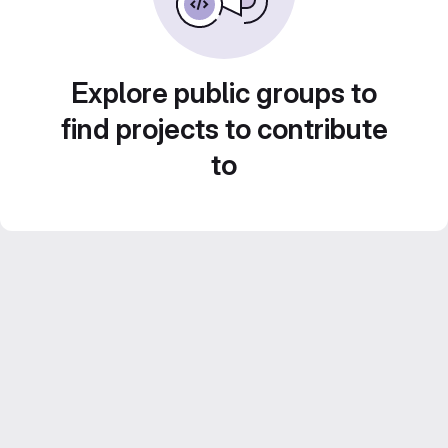
Explore public groups to
find projects to contribute
to