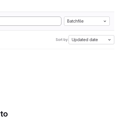
Batchfile
Updated date
Sort by:
 to