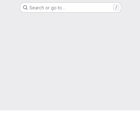
Search or go to…
/