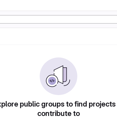
plore public groups to find projects
contribute to