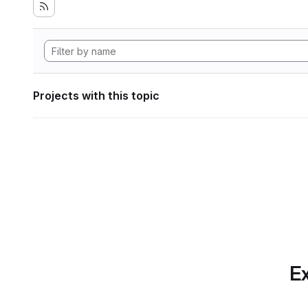
Projects with this topic
Ex