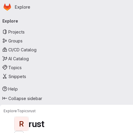
Homepage
Skip to main content
Explore
Primary navigation
Explore
Projects
Groups
CI/CD Catalog
AI Catalog
Topics
Snippets
Help
Collapse sidebar
Explore
Topics
rust
rust
R