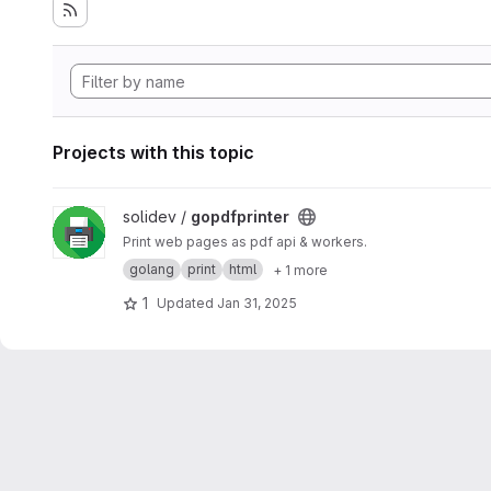
Projects with this topic
View gopdfprinter project
solidev /
gopdfprinter
Print web pages as pdf api & workers.
golang
print
html
+ 1 more
1
Updated
Jan 31, 2025