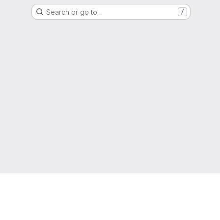
Search or go to…
/