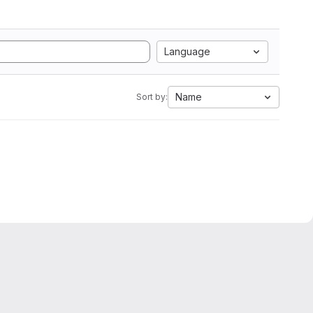
Language
Name
Sort by: