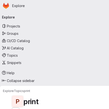
Homepage
Skip to main content
Explore
Primary navigation
Explore
Projects
Groups
CI/CD Catalog
AI Catalog
Topics
Snippets
Help
Collapse sidebar
Explore
Topics
print
print
P