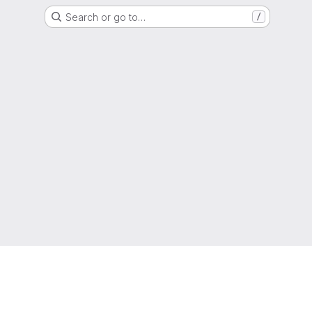
Search or go to…
/