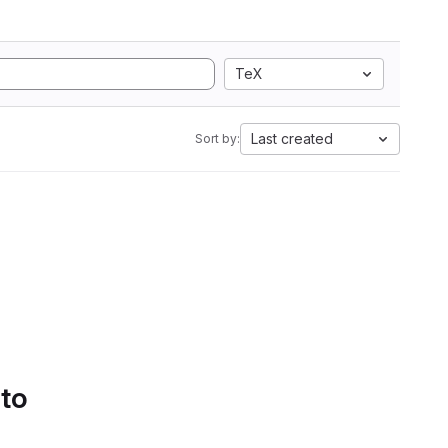
TeX
Last created
Sort by:
 to