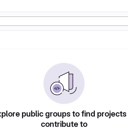
plore public groups to find projects
contribute to