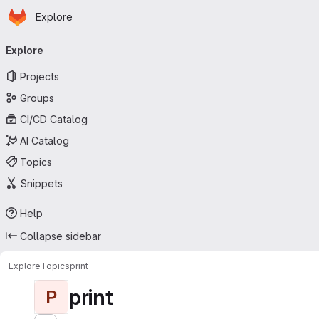
Homepage
Skip to main content
Explore
Primary navigation
Explore
Projects
Groups
CI/CD Catalog
AI Catalog
Topics
Snippets
Help
Collapse sidebar
Explore
Topics
print
print
P