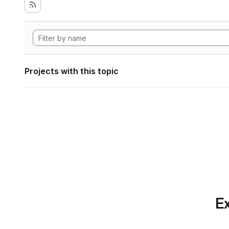
Projects with this topic
Ex