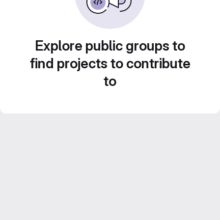
Explore public groups to
find projects to contribute
to