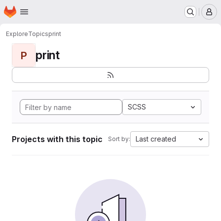
Homepage
Skip to main content
M
Explore
Topics
print
print
P
SCSS
Projects with this topic
Last created
Sort by: