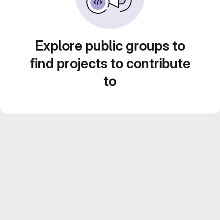
Explore public groups to
find projects to contribute
to