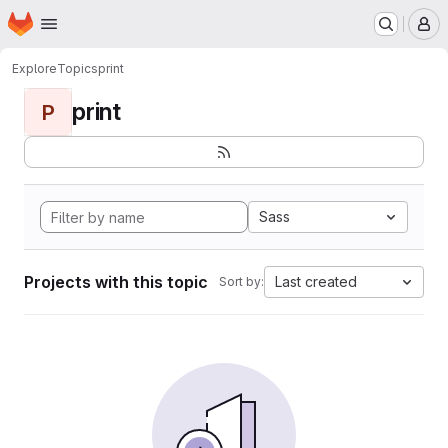
Homepage
Skip to main content
M
Explore
Topics
print
print
P
Sass
Projects with this topic
Last created
Sort by: