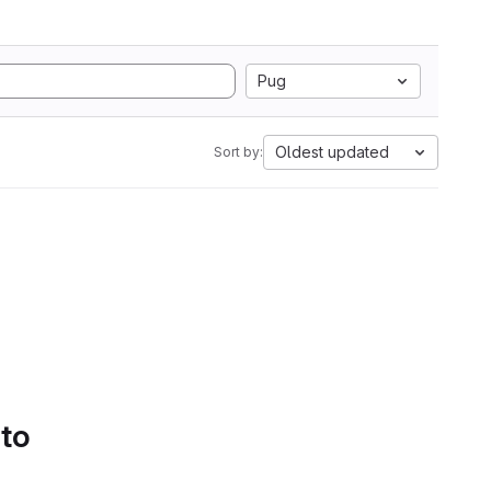
Pug
Oldest updated
Sort by:
 to