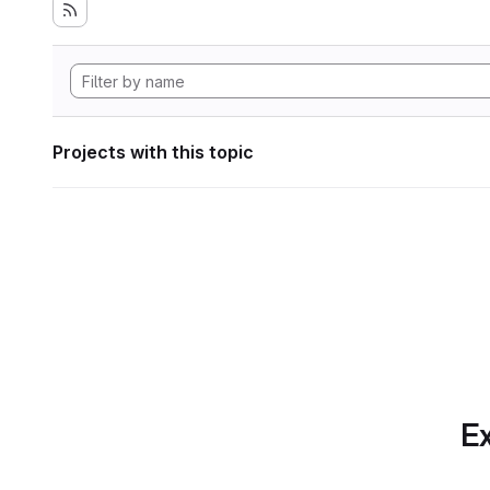
Projects with this topic
Ex