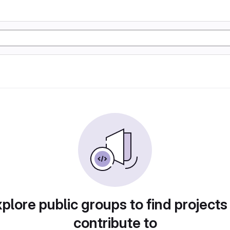
plore public groups to find projects
contribute to