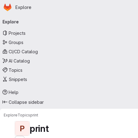
Homepage
Skip to main content
Explore
Primary navigation
Explore
Projects
Groups
CI/CD Catalog
AI Catalog
Topics
Snippets
Help
Collapse sidebar
Explore
Topics
print
print
P