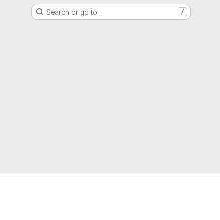
Search or go to…
/