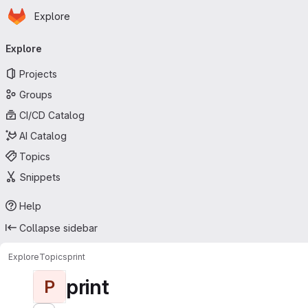
Homepage
Skip to main content
Explore
Primary navigation
Explore
Projects
Groups
CI/CD Catalog
AI Catalog
Topics
Snippets
Help
Collapse sidebar
Explore
Topics
print
print
P