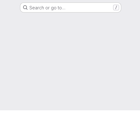
Search or go to…
/