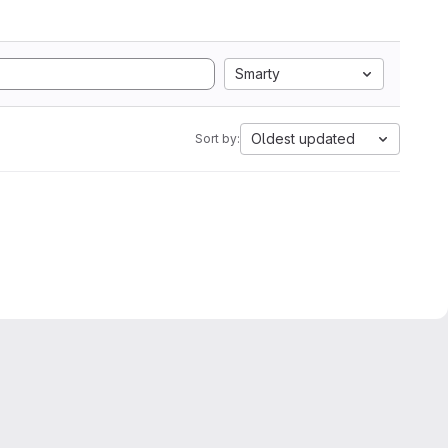
Smarty
Oldest updated
Sort by: