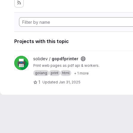
Projects with this topic
View gopdfprinter project
solidev /
gopdfprinter
Print web pages as pdf api & workers.
golang
print
html
+ 1 more
1
Updated
Jan 31, 2025