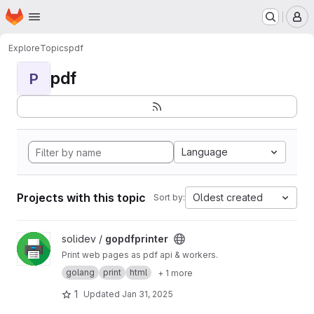
Homepage
Skip to main content
M
Explore
Topics
pdf
pdf
P
Language
Projects with this topic
Oldest created
Sort by:
View gopdfprinter project
solidev /
gopdfprinter
Print web pages as pdf api & workers.
golang
print
html
+ 1 more
1
Updated
Jan 31, 2025