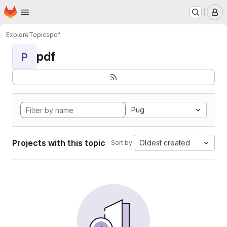
Homepage
Skip to main content
M
Explore
Topics
pdf
pdf
P
Pug
Projects with this topic
Oldest created
Sort by: