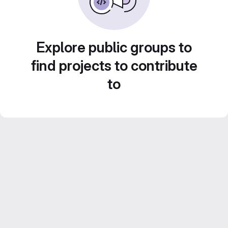
Explore public groups to
find projects to contribute
to