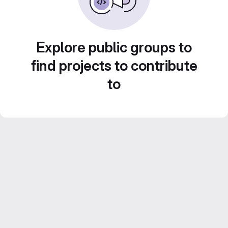
Explore public groups to
find projects to contribute
to