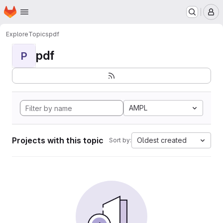
Homepage
Skip to main content
M
Explore
Topics
pdf
pdf
P
AMPL
Projects with this topic
Oldest created
Sort by: