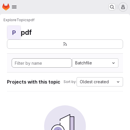
Homepage
Skip to main content
M
Explore
Topics
pdf
pdf
P
Batchfile
Projects with this topic
Oldest created
Sort by: