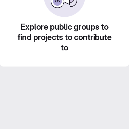
Explore public groups to
find projects to contribute
to