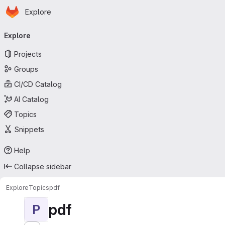
Homepage
Skip to main content
Explore
Primary navigation
Explore
Projects
Groups
CI/CD Catalog
AI Catalog
Topics
Snippets
Help
Collapse sidebar
Explore
Topics
pdf
pdf
P