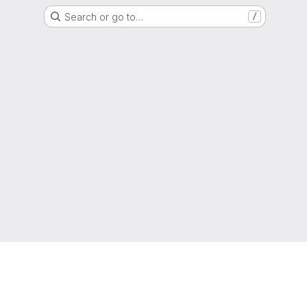
Search or go to…
/