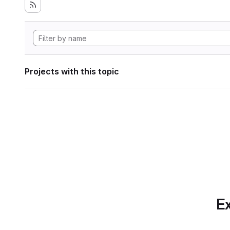
Projects with this topic
Ex