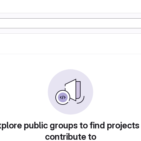
plore public groups to find projects
contribute to