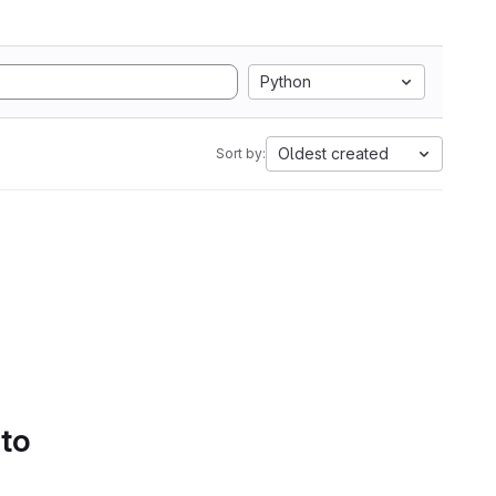
Python
Oldest created
Sort by:
 to