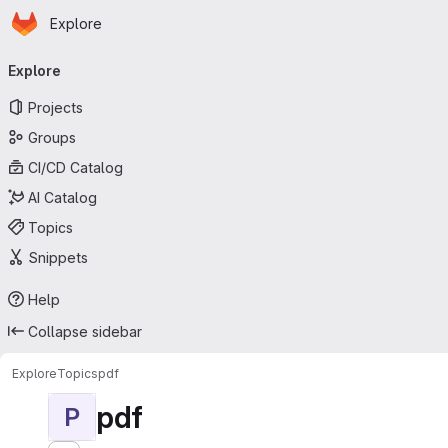
Homepage
Skip to main content
Explore
Primary navigation
Explore
Projects
Groups
CI/CD Catalog
AI Catalog
Topics
Snippets
Help
Collapse sidebar
Explore
Topics
pdf
pdf
P