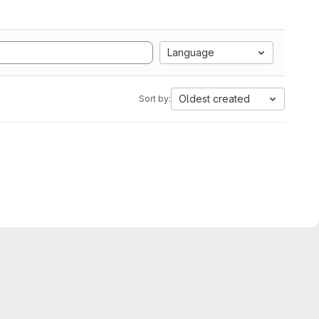
Language
Oldest created
Sort by: