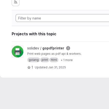
Projects with this topic
View gopdfprinter project
solidev /
gopdfprinter
Print web pages as pdf api & workers.
golang
print
html
+ 1 more
1
Updated
Jan 31, 2025