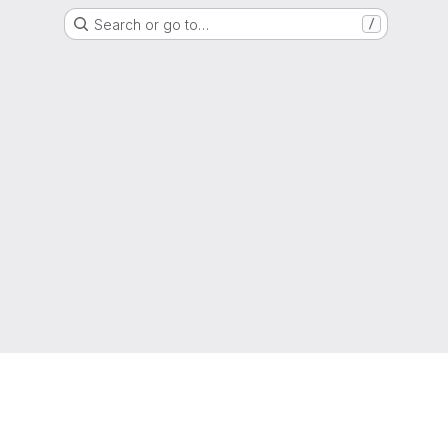
Search or go to…
/