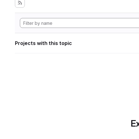
Projects with this topic
Ex