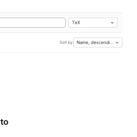
TeX
Name, descending
Sort by:
 to