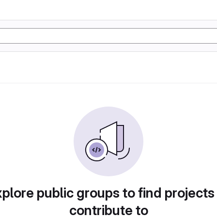
plore public groups to find projects
contribute to