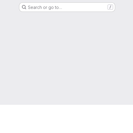
Search or go to…
/