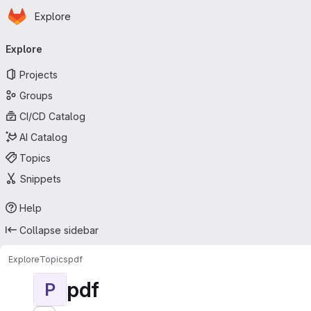
Homepage
Skip to main content
Explore
Primary navigation
Explore
Projects
Groups
CI/CD Catalog
AI Catalog
Topics
Snippets
Help
Collapse sidebar
Explore
Topics
pdf
pdf
P