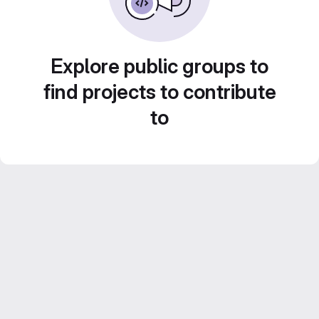
Explore public groups to
find projects to contribute
to