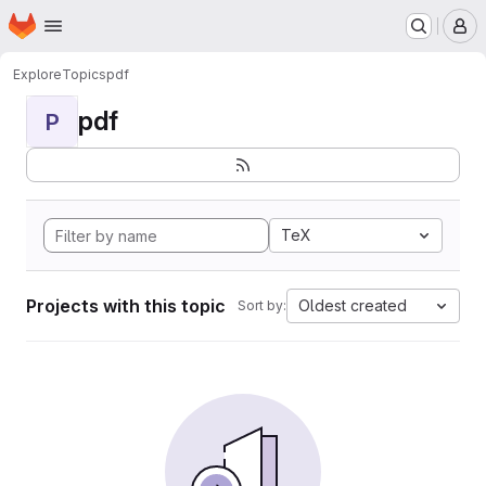
Homepage
Skip to main content
M
Explore
Topics
pdf
pdf
P
TeX
Projects with this topic
Oldest created
Sort by: