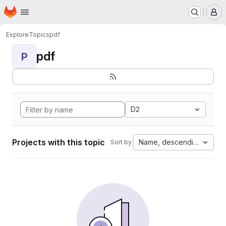
Homepage
Skip to main content
M
Explore
Topics
pdf
pdf
P
D2
Projects with this topic
Name, descending
Sort by: