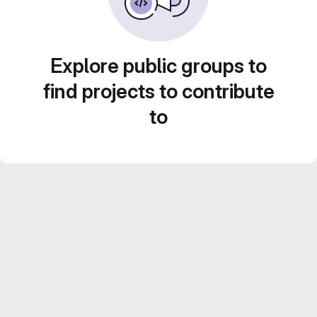
Explore public groups to
find projects to contribute
to