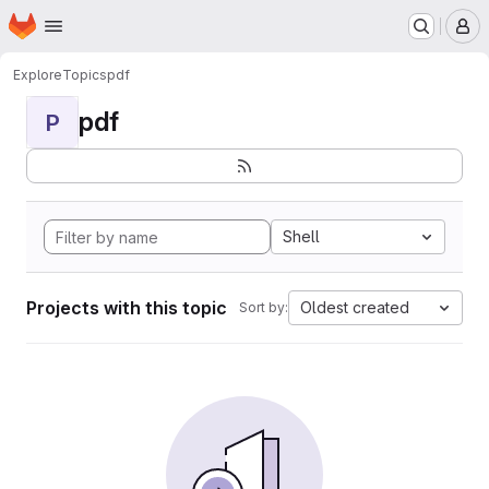
Homepage
Skip to main content
M
Explore
Topics
pdf
pdf
P
Shell
Projects with this topic
Oldest created
Sort by: