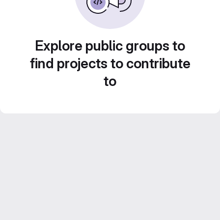
Explore public groups to
find projects to contribute
to