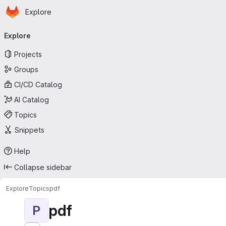
Homepage
Skip to main content
Explore
Primary navigation
Explore
Projects
Groups
CI/CD Catalog
AI Catalog
Topics
Snippets
Help
Collapse sidebar
Explore
Topics
pdf
pdf
P