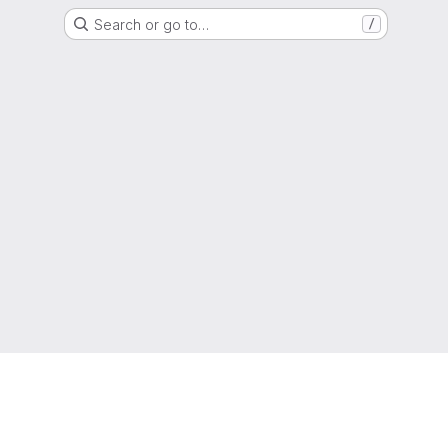
Search or go to…
/