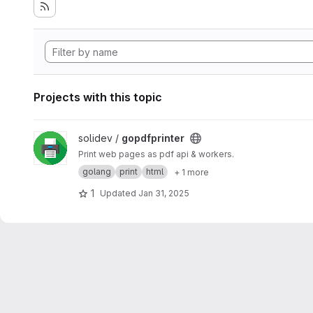
Projects with this topic
View gopdfprinter project
solidev /
gopdfprinter
Print web pages as pdf api & workers.
golang
print
html
+ 1 more
1
Updated
Jan 31, 2025