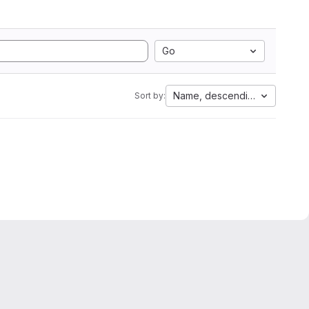
Go
Name, descending
Sort by: