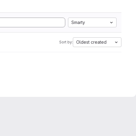
Smarty
Oldest created
Sort by: