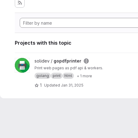
Projects with this topic
View gopdfprinter project
solidev /
gopdfprinter
Print web pages as pdf api & workers.
golang
print
html
+ 1 more
1
Updated
Jan 31, 2025