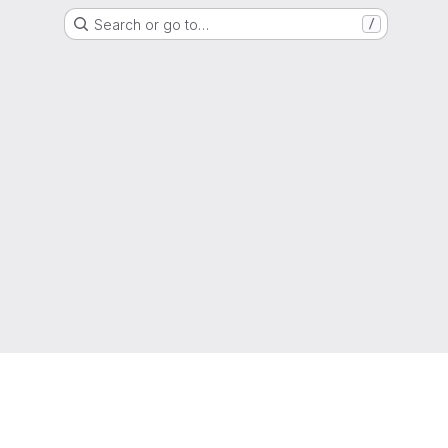
Search or go to…
/