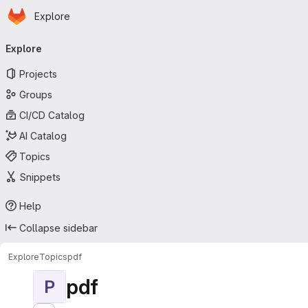
Homepage
Skip to main content
Explore
Primary navigation
Explore
Projects
Groups
CI/CD Catalog
AI Catalog
Topics
Snippets
Help
Collapse sidebar
Explore
Topics
pdf
pdf
P