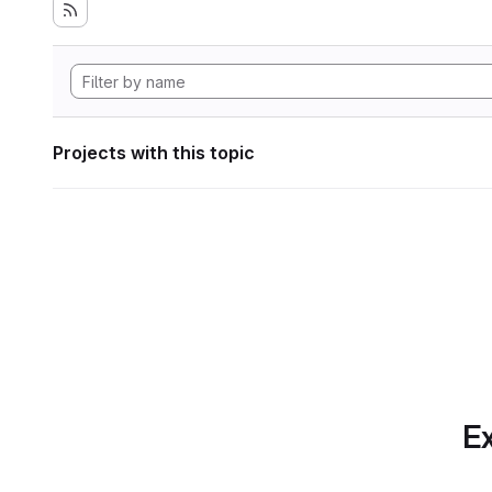
Projects with this topic
Ex