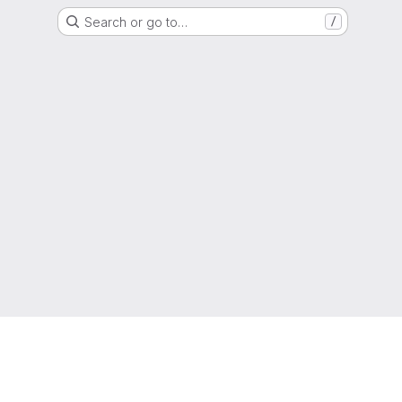
Search or go to…
/