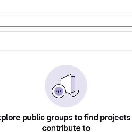
plore public groups to find projects
contribute to