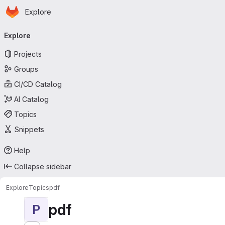
Homepage
Skip to main content
Explore
Primary navigation
Explore
Projects
Groups
CI/CD Catalog
AI Catalog
Topics
Snippets
Help
Collapse sidebar
Explore
Topics
pdf
pdf
P