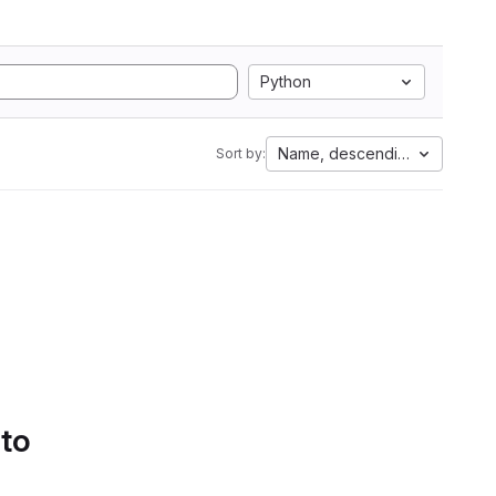
Python
Name, descending
Sort by:
 to