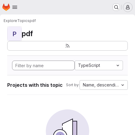
Homepage
Skip to main content
M
Explore
Topics
pdf
pdf
P
TypeScript
Projects with this topic
Name, descending
Sort by: