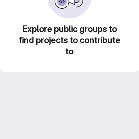
Explore public groups to
find projects to contribute
to