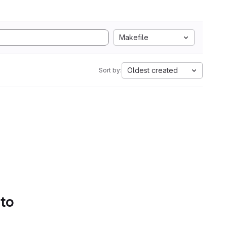
Makefile
Oldest created
Sort by:
 to