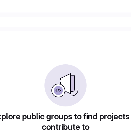
plore public groups to find projects
contribute to