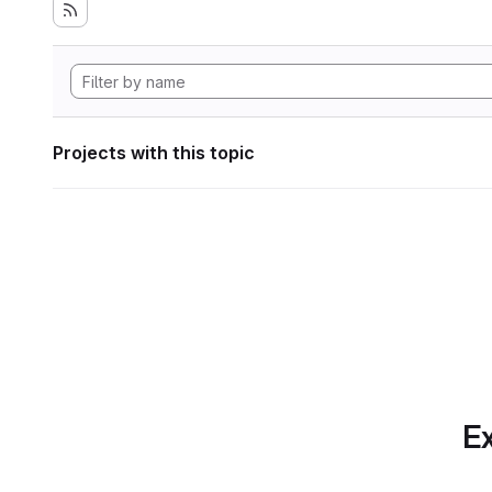
Projects with this topic
Ex