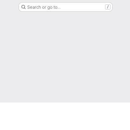
Search or go to…
/