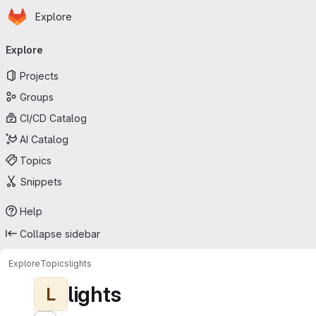
Homepage
Skip to main content
Explore
Primary navigation
Explore
Projects
Groups
CI/CD Catalog
AI Catalog
Topics
Snippets
Help
Collapse sidebar
Explore
Topics
lights
lights
L