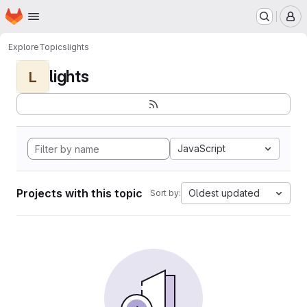
Homepage
Skip to main content
M
Explore
Topics
lights
lights
L
JavaScript
Projects with this topic
Oldest updated
Sort by: