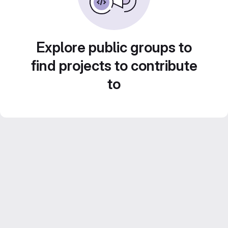
Explore public groups to
find projects to contribute
to