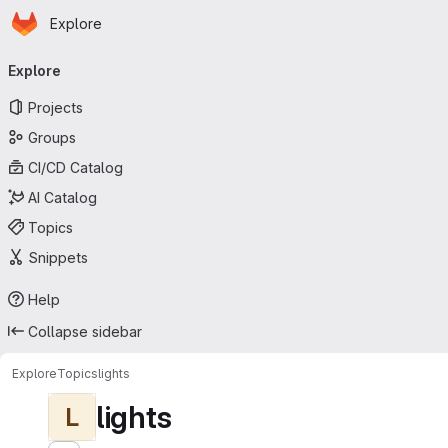
Homepage
Skip to main content
Explore
Primary navigation
Explore
Projects
Groups
CI/CD Catalog
AI Catalog
Topics
Snippets
Help
Collapse sidebar
Explore
Topics
lights
lights
L