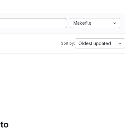
Makefile
Oldest updated
Sort by:
 to