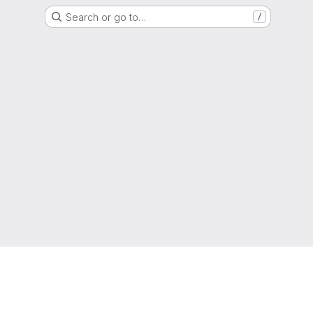
Search or go to…
/