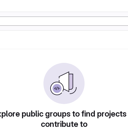
plore public groups to find projects
contribute to