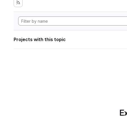
Projects with this topic
Ex