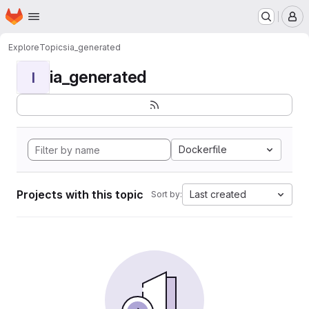
Homepage
Skip to main content
M
Explore
Topics
ia_generated
ia_generated
I
Dockerfile
Projects with this topic
Last created
Sort by: