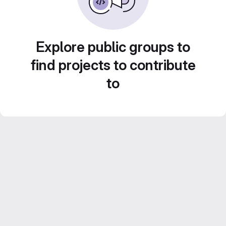
Explore public groups to
find projects to contribute
to