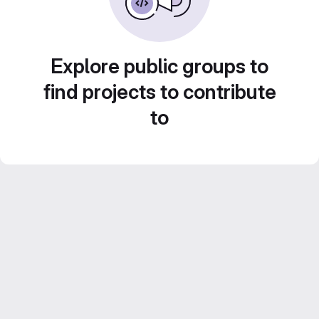
Explore public groups to
find projects to contribute
to