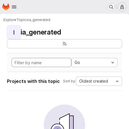
Homepage
Skip to main content
M
Explore
Topics
ia_generated
ia_generated
I
Go
Projects with this topic
Oldest created
Sort by: