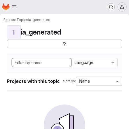
Homepage
Skip to main content
M
Explore
Topics
ia_generated
ia_generated
I
Language
Projects with this topic
Name
Sort by: