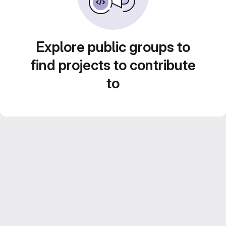
Explore public groups to
find projects to contribute
to