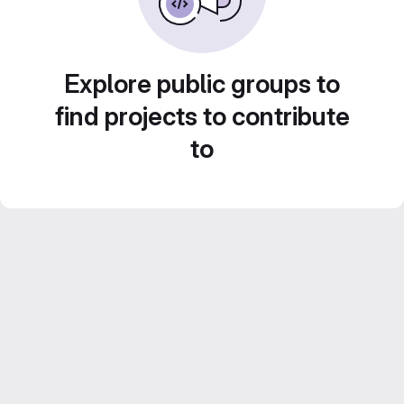
Explore public groups to
find projects to contribute
to