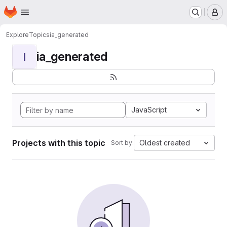
Homepage
Skip to main content
M
Explore
Topics
ia_generated
ia_generated
I
JavaScript
Projects with this topic
Oldest created
Sort by: