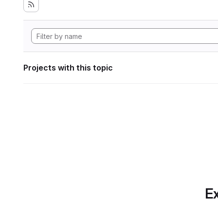
Projects with this topic
Ex