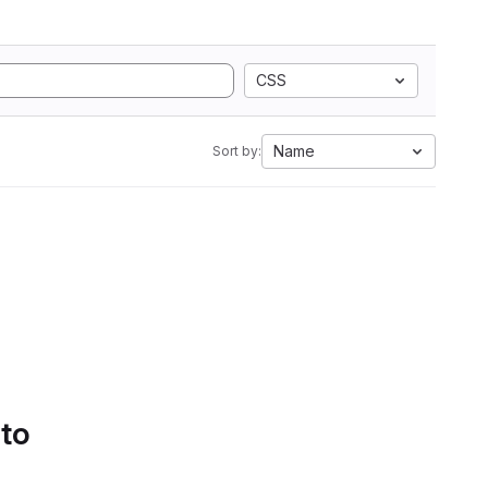
CSS
Name
Sort by:
 to