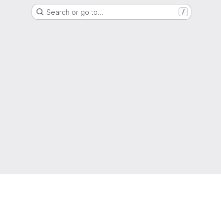
Search or go to…
/