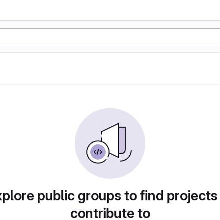
plore public groups to find projects
contribute to