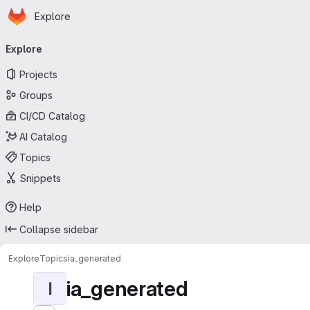
Homepage
Skip to main content
Explore
Primary navigation
Explore
Projects
Groups
CI/CD Catalog
AI Catalog
Topics
Snippets
Help
Collapse sidebar
Explore
Topics
ia_generated
ia_generated
I