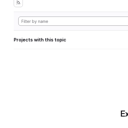
Projects with this topic
Ex