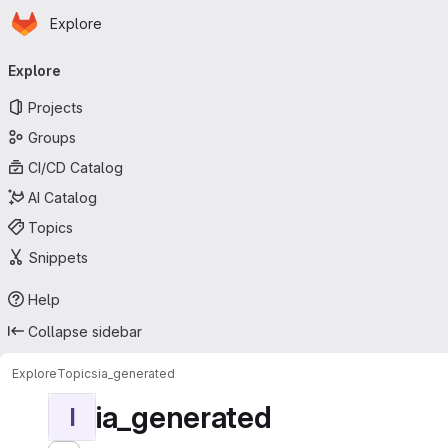
Homepage
Skip to main content
Explore
Primary navigation
Explore
Projects
Groups
CI/CD Catalog
AI Catalog
Topics
Snippets
Help
Collapse sidebar
Explore
Topics
ia_generated
ia_generated
I