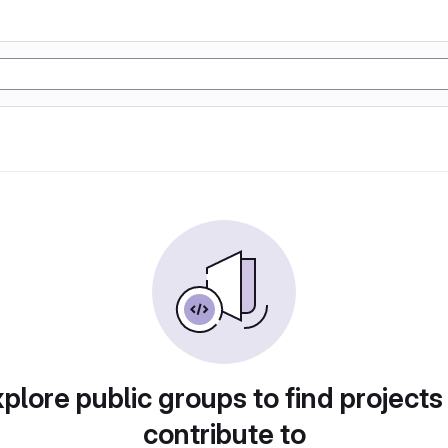
plore public groups to find projects
contribute to