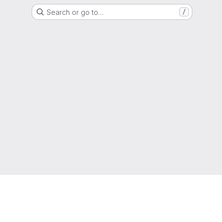
Search or go to…
/