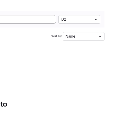
D2
Name
Sort by:
 to