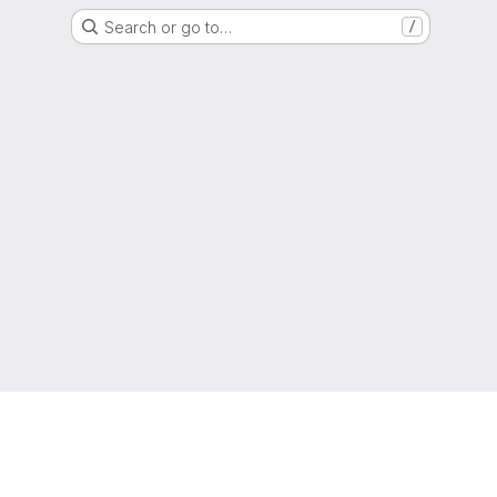
Search or go to…
/