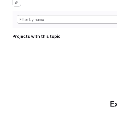
Projects with this topic
Ex