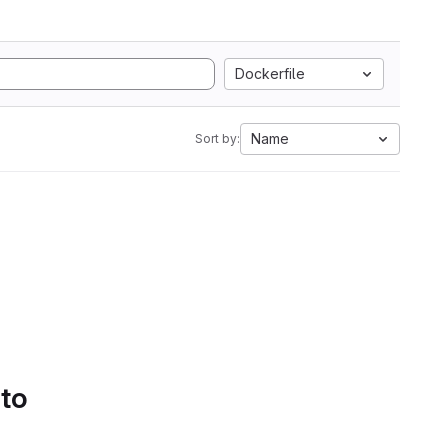
Dockerfile
Name
Sort by:
 to