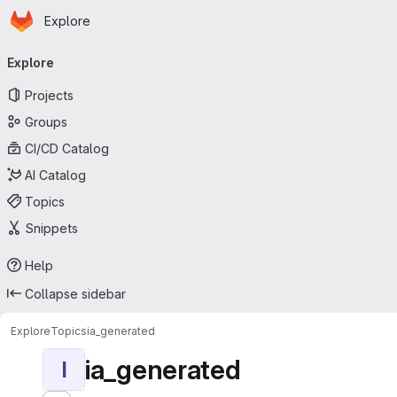
Homepage
Skip to main content
Explore
Primary navigation
Explore
Projects
Groups
CI/CD Catalog
AI Catalog
Topics
Snippets
Help
Collapse sidebar
Explore
Topics
ia_generated
ia_generated
I