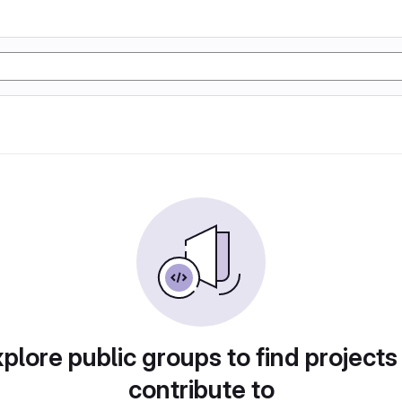
plore public groups to find projects
contribute to