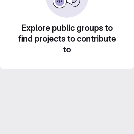
Explore public groups to
find projects to contribute
to