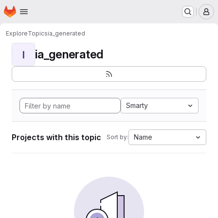
Homepage
Skip to main content
M
Explore
Topics
ia_generated
ia_generated
I
Smarty
Projects with this topic
Name
Sort by: